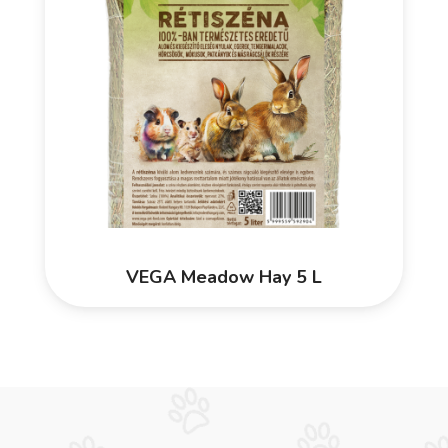
VEGA Meadow Hay 5 L