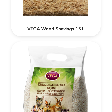
VEGA Wood Shavings 15 L