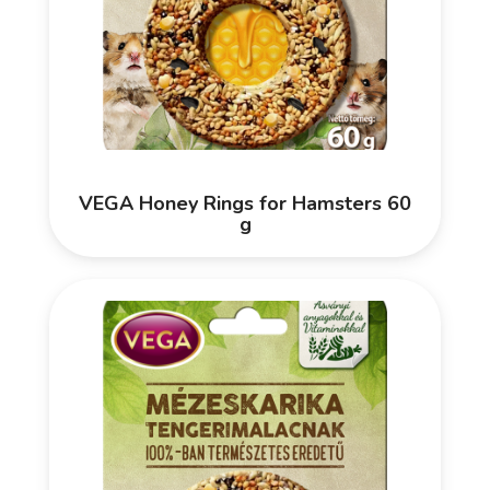
VEGA Honey Rings for Hamsters 60
g