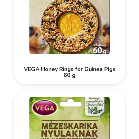
VEGA Honey Rings for Guinea Pigs
60 g