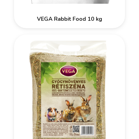
VEGA Rabbit Food 10 kg