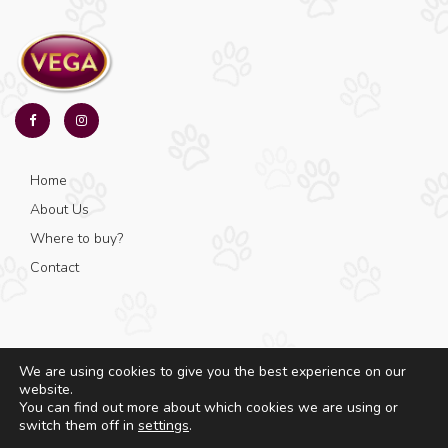
Home
About Us
Where to buy?
Contact
We are using cookies to give you the best experience on our
website.
© Copyright 2025 - Vega - All rights reserved.
You can find out more about which cookies we are using or
switch them off in
settings
.