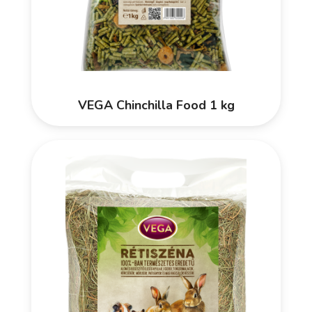
VEGA Chinchilla Food 1 kg