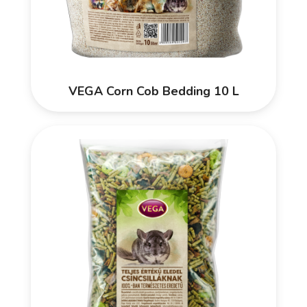
VEGA Corn Cob Bedding 10 L