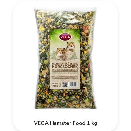
VEGA Hamster Food 1 kg