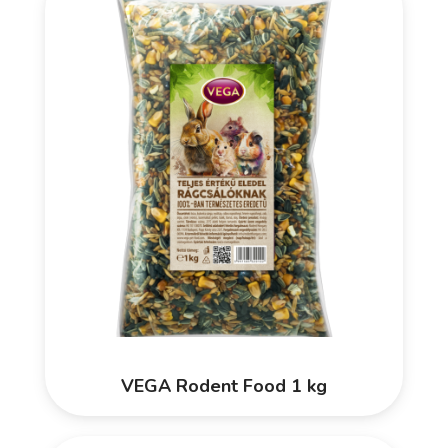
VEGA Rodent Food 1 kg