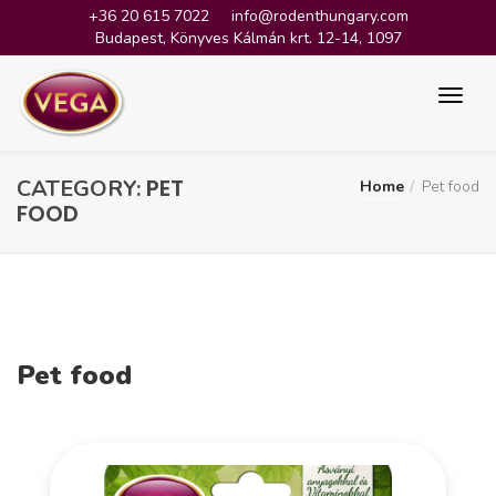
+36 20 615 7022
info@rodenthungary.com
Budapest, Könyves Kálmán krt. 12-14, 1097
PET
CATEGORY:
Home
Pet food
FOOD
Pet food