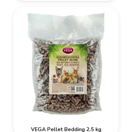
VEGA Pellet Bedding 2.5 kg