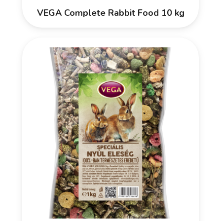
VEGA Complete Rabbit Food 10 kg