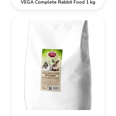
VEGA Complete Rabbit Food 1 kg