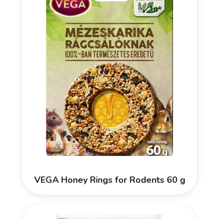
VEGA Honey Rings for Rodents 60 g