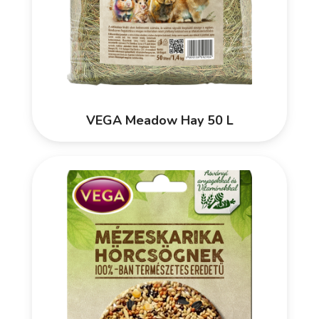
VEGA Meadow Hay 50 L