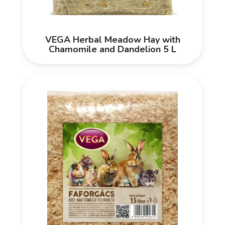
VEGA Herbal Meadow Hay with
Chamomile and Dandelion 5 L