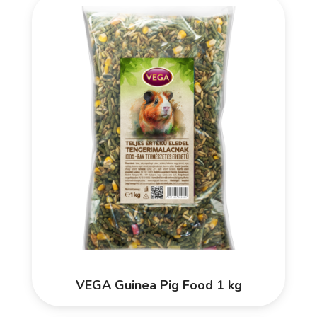
VEGA Guinea Pig Food 1 kg