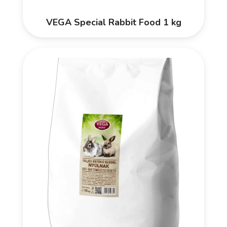
VEGA Special Rabbit Food 1 kg