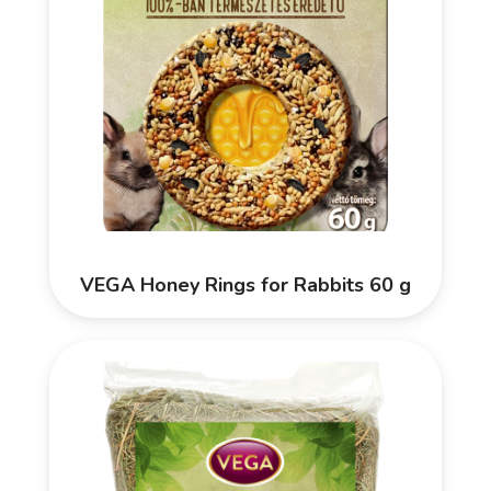
VEGA Honey Rings for Rabbits 60 g