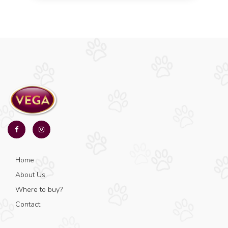
Home
About Us
Where to buy?
Contact