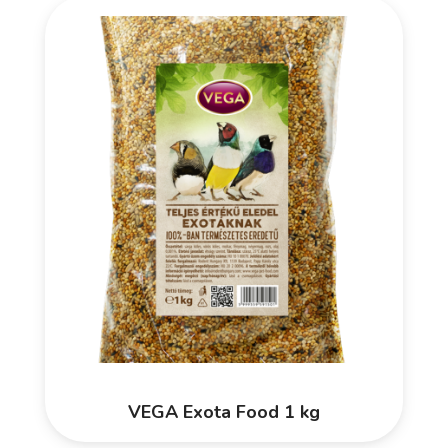
VEGA Exota Food 1 kg