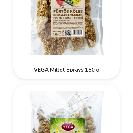
VEGA Millet Sprays 150 g