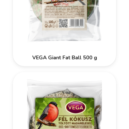
VEGA Giant Fat Ball 500 g