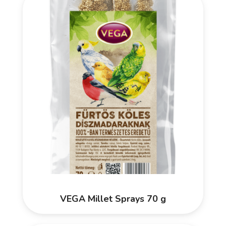
VEGA Millet Sprays 70 g