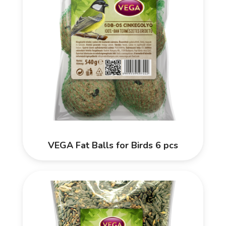
VEGA Fat Balls for Birds 6 pcs