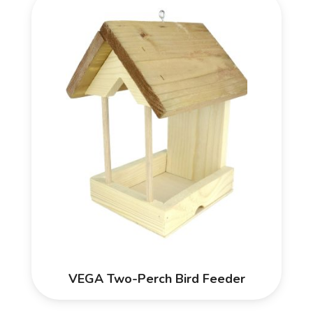
VEGA Two-Perch Bird Feeder