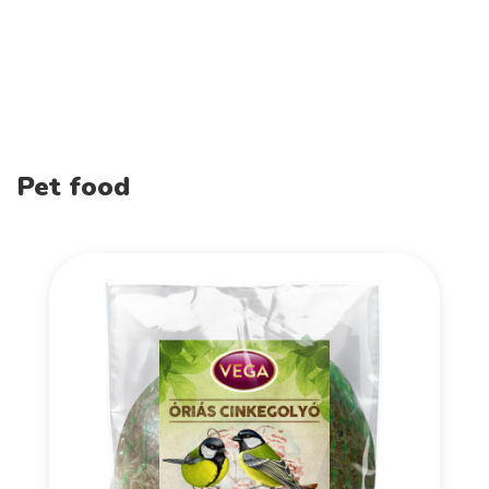
Pet food