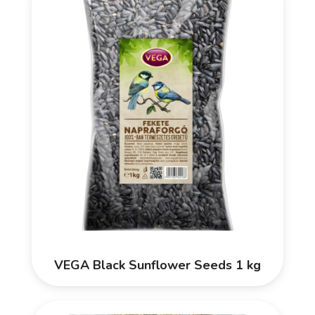
VEGA Black Sunflower Seeds 1 kg