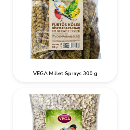
VEGA Millet Sprays 300 g