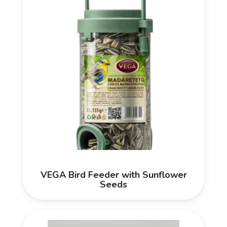
VEGA Bird Feeder with Sunflower
Seeds