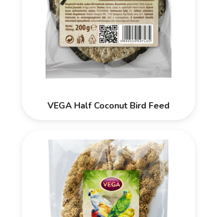
VEGA Half Coconut Bird Feed