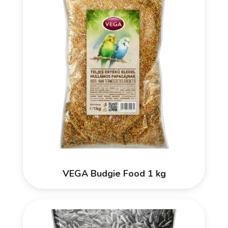
VEGA Budgie Food 1 kg