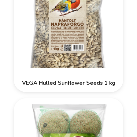
VEGA Hulled Sunflower Seeds 1 kg