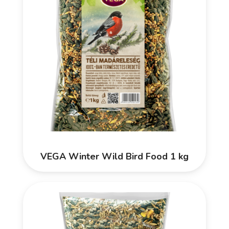
VEGA Winter Wild Bird Food 1 kg