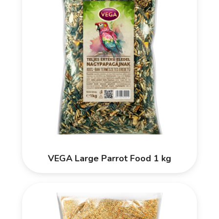
VEGA Large Parrot Food 1 kg