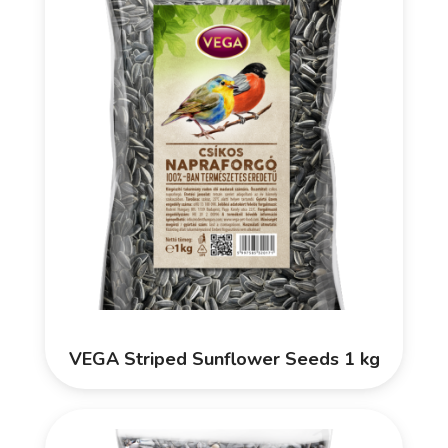
VEGA Striped Sunflower Seeds 1 kg