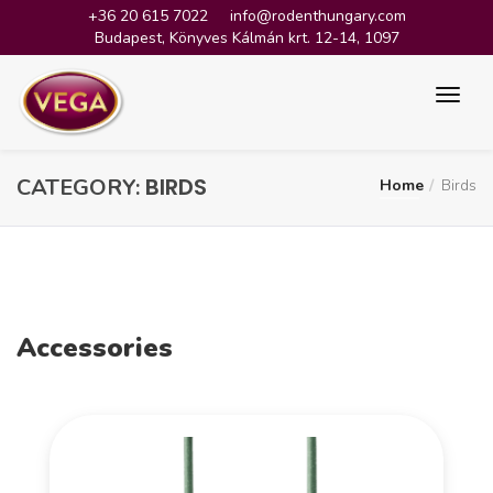
+36 20 615 7022
info@rodenthungary.com
Budapest, Könyves Kálmán krt. 12-14, 1097
BIRDS
CATEGORY:
Home
Birds
Accessories