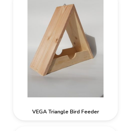
VEGA Triangle Bird Feeder