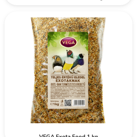
VEGA Exota Food 1 kg