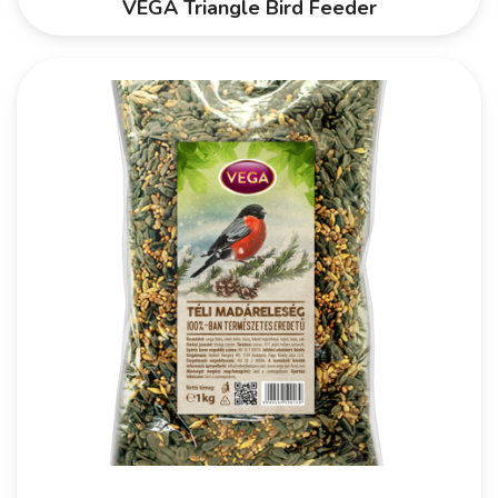
VEGA Triangle Bird Feeder