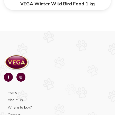
VEGA Winter Wild Bird Food 1 kg
Home
About Us
Where to buy?
Contact