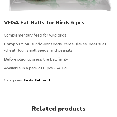
VEGA Fat Balls for Birds 6 pcs
Complementary feed for wild birds.
Composition:
sunflower seeds, cereal flakes, beef suet,
wheat flour, small seeds, and peanuts.
Before placing, press the ball firmly.
Available in a pack of 6 pcs (540 g).
Categories:
Birds
,
Pet food
Related products