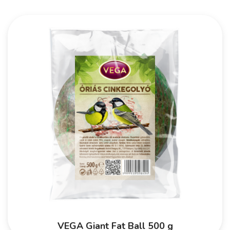
VEGA Giant Fat Ball 500 g