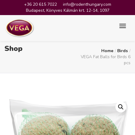
+36 20 615 7022
info@rodenthungary.com
Budapest, Könyves Kálmán krt. 12-14, 1097
Shop
Home
Birds
VEGA Fat Balls for Birds 6
pcs