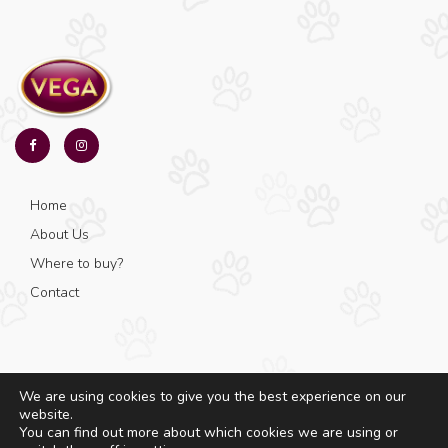
Home
About Us
Where to buy?
Contact
We are using cookies to give you the best experience on our
website.
© Copyright 2025 - Vega - All rights reserved.
You can find out more about which cookies we are using or