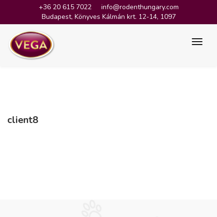
+36 20 615 7022
info@rodenthungary.com
Budapest, Könyves Kálmán krt. 12-14, 1097
client8